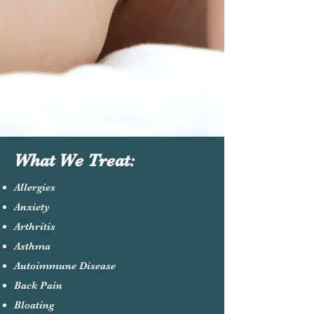
What We Treat:
Allergies
Anxiety
Arthritis
Asthma
Autoimmune Disease
Back Pain
Bloating