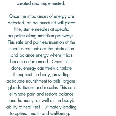
created and implemented.
Once the imbalances of energy are
detected, an acupuncturist will place
fine, sterile needles at specific
acupoints along meridian pathways.
This safe and painless insertion of the
needles can unblock the obstruction
and balance energy where it has
become unbalanced. Once this is
done, energy can freely circulate
throughout the body, providing
adequate nourishment to cells, organs,
glands, tissues and muscles. This can
eliminate pain and restore balance
and harmony, as well as the body’s
ability to heal itself—ultimately leading
to optimal health and well-being.