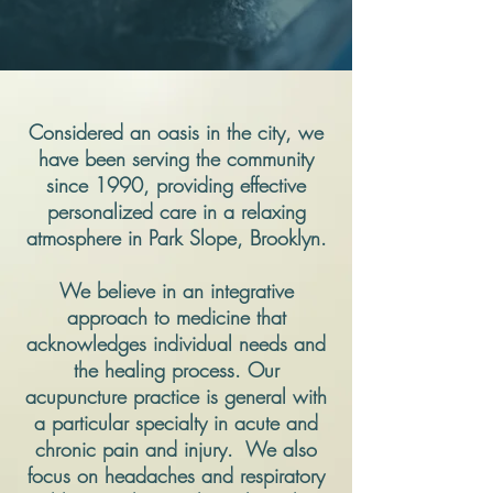
Considered an oasis in the city, we
have been serving the community
since 1990, providing effective
personalized care in a relaxing
atmosphere in Park Slope, Brooklyn.
We believe in an integrative
approach to medicine that
acknowledges individual needs and
the healing process. Our
acupuncture practice is general with
a particular specialty in acute and
chronic pain and injury. We also
focus on headaches and respiratory