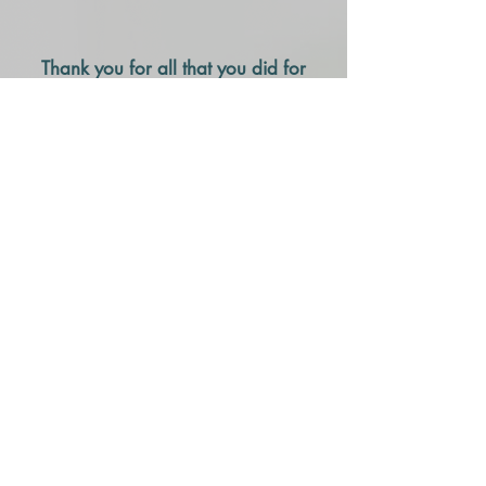
Thank you for all that you did for
me.
I began seeing Helene in January
2008. I was all tied up in knots and
in much pain. I had just recovered
from Lymes Disease and she was
highly recommended by a
colleague. The relaxing
atmosphere in your office and your
calming attention to my pain
provided comfort and much relief. I
live in Central New Jersey and
work in Staten Island. You were
well worth the trip (and tolls.) On a