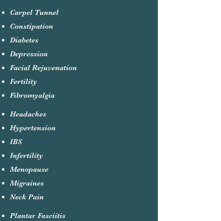
Carpel Tunnel
Constipation
Diabetes
Depression
Facial Rejuvenation
Fertility
Fibromyalgia
Headaches
Hypertension
IBS
Infertility
Menopause
Migraines
Neck Pain
Plantar Fasciitis