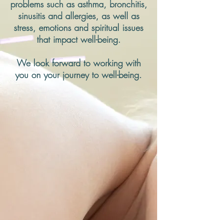
problems such as asthma, bronchitis,
sinusitis and allergies, as well as
stress, emotions and spiritual issues
that impact well-being.
We look forward to working with
you on your journey to well-being.
Welcome to Acupuncture
and Healing Arts of Park
Slope