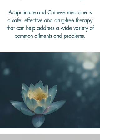
Acupuncture and Chinese medicine is
a safe, effective and drug-free therapy
that can help address a wide variety of
common ailments and problems.
Subscribe to Our Newsletter
SIGN UP