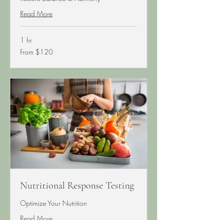
Read More
1 hr
From
From $120
120
US
dollars
Nutritional Response Testing
Optimize Your Nutrition
Read More