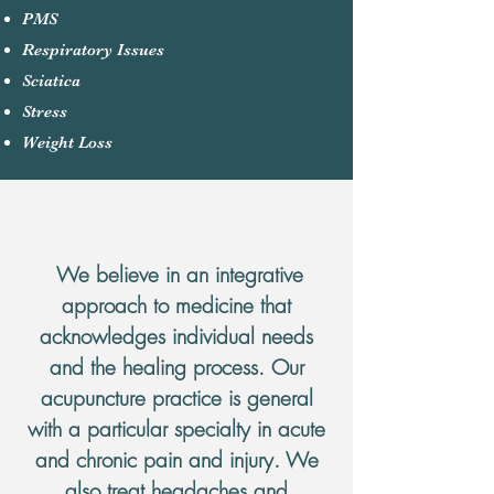
PMS
Respiratory Issues
Sciatica​
Stress
Weight Loss
Services
We believe in an integrative
approach to medicine that
acknowledges individual needs
and the healing process. Our
acupuncture practice is general
with a particular specialty in acute
and chronic pain and injury. We
also treat headaches and