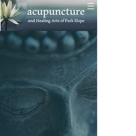
awaken
the body's
intelligence