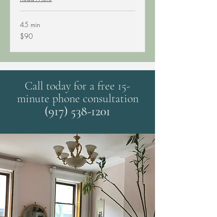
45 min
90
$90
US
dollars
Call today for a free 15-
minute phone consultation
(917) 538-1201