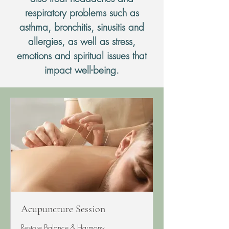
respiratory problems such as
asthma, bronchitis, sinusitis and
allergies, as well as stress,
emotions and spiritual issues that
impact well-being.
Acupuncture Session
Restore Balance & Harmony