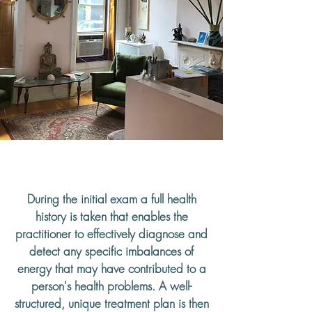
What to Expect
During the initial exam a full health
history is taken that enables the
practitioner to effectively diagnose and
detect any specific imbalances of
energy that may have contributed to a
person's health problems. A well-
structured, unique treatment plan is then