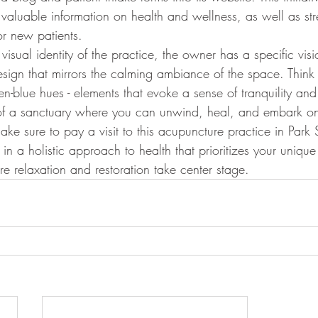
 valuable information on health and wellness, as well as str
r new patients.
isual identity of the practice, the owner has a specific visi
sign that mirrors the calming ambiance of the space. Think 
n-blue hues - elements that evoke a sense of tranquility and 
 of a sanctuary where you can unwind, heal, and embark on
ke sure to pay a visit to this acupuncture practice in Park 
in a holistic approach to health that prioritizes your uniqu
e relaxation and restoration take center stage.