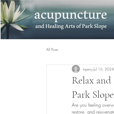
All Posts
tvperry
Jul 16, 2024
Relax and 
Park Slope
Are you feeling overwh
restore, and rejuvena