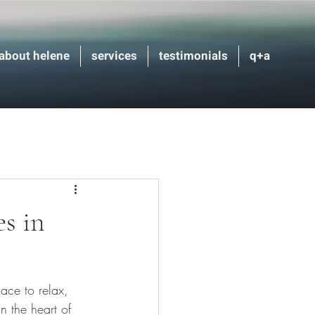
about helene
services
testimonials
q+a
s in
ace to relax, 
 the heart of 