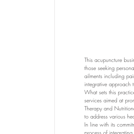
This acupuncture busi
those seeking personal
ailments including pai
integrative approach 
What sets this practice
services aimed at prom
Therapy and Nutritiona
to address various he
In line with its commi
process of integrating 