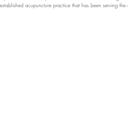
-established acupuncture practice that has been serving the