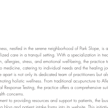
ness, nestled in the serene neighborhood of Park Slope, is a
ized care in a tranquil setting. With a specialization in tre
n, allergies, stress, and emotional well-being, the practice 
to medicine, catering to individual needs and the healing jo
 apart is not only its dedicated team of practitioners but als
oting holistic wellness. From traditional acupuncture to Alle
l Response Testing, the practice offers a comprehensive suit
alth concerns.
tment to providing resources and support to patients, the busi
a blog and patient intake forms into its website. This initiati