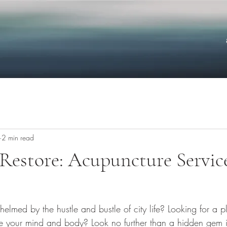
2 min read
Restore: Acupuncture Service
elmed by the hustle and bustle of city life? Looking for a pl
te your mind and body? Look no further than a hidden gem in