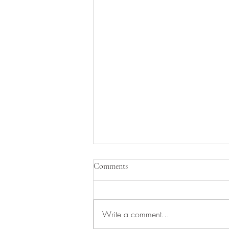
Comments
Write a comment...