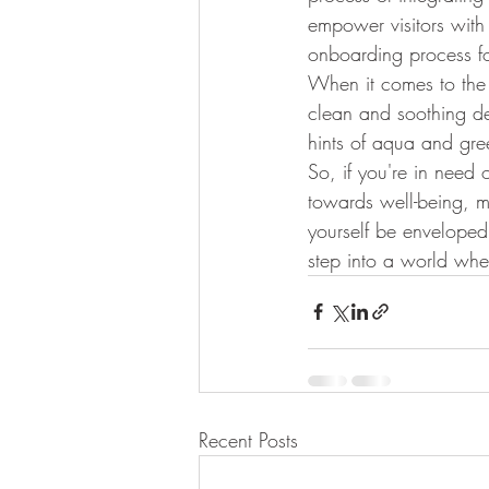
empower visitors with
onboarding process fo
When it comes to the v
clean and soothing de
hints of aqua and gree
So, if you're in need
towards well-being, ma
yourself be enveloped 
step into a world wher
Recent Posts