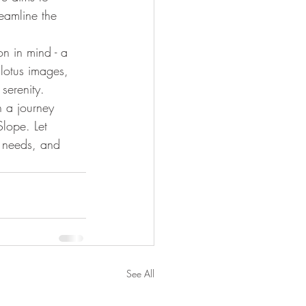
eamline the 
on in mind - a 
lotus images, 
serenity.
 a journey 
Slope. Let 
e needs, and 
See All