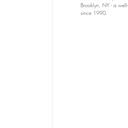
Brooklyn, NY - a well
since 1990.