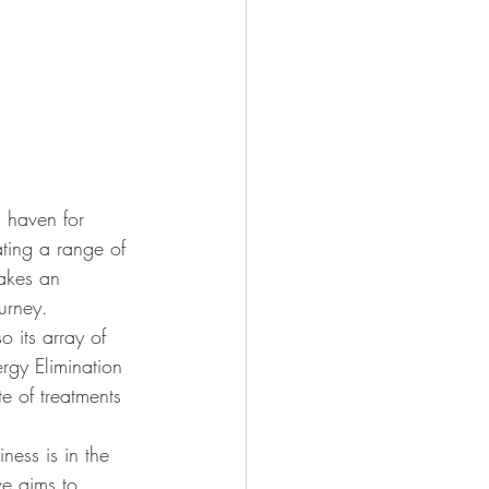
 haven for 
ating a range of 
takes an 
urney.
o its array of 
rgy Elimination 
e of treatments 
ness is in the 
ve aims to 